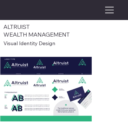
ALTRUIST
WEALTH MANAGEMENT
Visual Identity Design